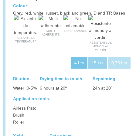
Colour:
Grey, red, white, russet, black and green. D and TR Bases
MULTI
NO INFLAMABLE
ADHERENTE
AISLANTE DE
TEMPERATURA
RESISTENTE AL
MOHO Y AL
VERDÍN
4 Lts
15 Lts
0,75 Lts
Dilution:
Drying time to touch:
Repainting:
Water .0-5%
6 hours at 20º
24h at 20º
Application tools:
Airless Pistol
Brush
Roller
Yield:
Data sheet: