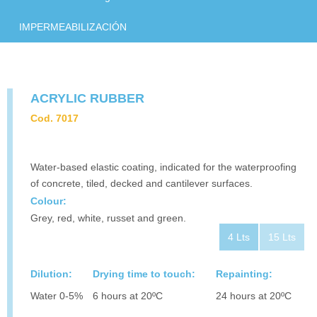
CONTACT
IMPERMEABILIZACIÓN
DOWNLOAD
ACRYLIC RUBBER
Cod. 7017
Water-based elastic coating, indicated for the waterproofing
of concrete, tiled, decked and cantilever surfaces.
Colour:
Grey, red, white, russet and green.
4 Lts
15 Lts
Dilution:
Drying time to touch:
Repainting:
Water 0-5%
6 hours at 20ºC
24 hours at 20ºC