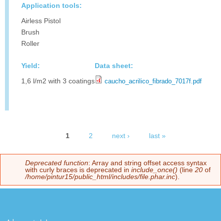
Application tools:
Airless Pistol
Brush
Roller
Yield:
Data sheet:
1,6 l/m2 with 3 coatings
caucho_acrilico_fibrado_7017f.pdf
1
2
next ›
last »
Pages
Deprecated function
: Array and string offset access syntax
Error message
with curly braces is deprecated in
include_once()
(line
20
of
/home/pintur15/public_html/includes/file.phar.inc
).