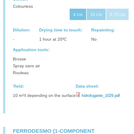
Colourless
4 Lts
15 Lts
0,75 Lts
Dilution:
Drying time to touch:
Repainting:
-
1 hour at 20ºC
No
Application tools:
Brosse
Spray sans air
Rouleau
Yield:
Data sheet:
10 m²/l depending on the surface
hidrofugante_1029.pdf
FERRODESMO (1-COMPONENT