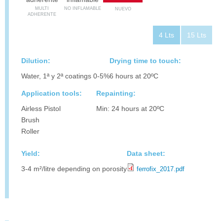
MULTI
NO INFLAMABLE
NUEVO
ADHERENTE
4 Lts
15 Lts
Dilution:
Drying time to touch:
Water, 1ª y 2ª coatings 0-5%
6 hours at 20ºC
Application tools:
Repainting:
Airless Pistol
Min: 24 hours at 20ºC
Brush
Roller
Yield:
Data sheet:
3-4 m²/litre depending on porosity
ferrofix_2017.pdf