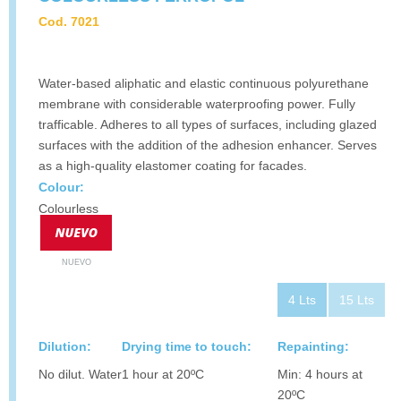
Cod. 7021
Water-based aliphatic and elastic continuous polyurethane
membrane with considerable waterproofing power. Fully
trafficable. Adheres to all types of surfaces, including glazed
surfaces with the addition of the adhesion enhancer. Serves
as a high-quality elastomer coating for facades.
Colour:
Colourless
NUEVO
4 Lts
15 Lts
Dilution:
Drying time to touch:
Repainting:
No dilut. Water
1 hour at 20ºC
Min: 4 hours at
20ºC