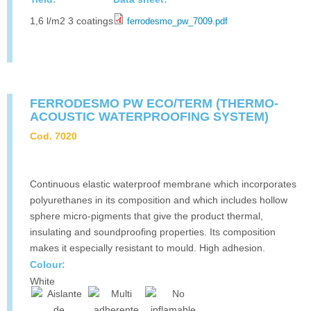
1,6 l/m2 3 coatings
ferrodesmo_pw_7009.pdf
FERRODESMO PW ECO/TERM (THERMO-
ACOUSTIC WATERPROOFING SYSTEM)
Cod. 7020
Continuous elastic waterproof membrane which incorporates
polyurethanes in its composition and which includes hollow
sphere micro-pigments that give the product thermal,
insulating and soundproofing properties. Its composition
makes it especially resistant to mould. High adhesion.
Colour:
White