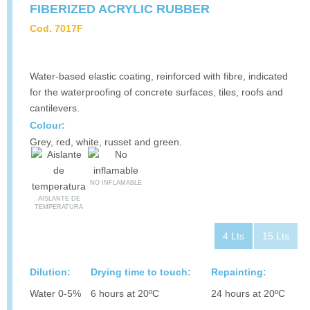
FIBERIZED ACRYLIC RUBBER
Cod. 7017F
Water-based elastic coating, reinforced with fibre, indicated
for the waterproofing of concrete surfaces, tiles, roofs and
cantilevers.
Colour:
Grey, red, white, russet and green.
NO INFLAMABLE
AISLANTE DE
TEMPERATURA
4 Lts
15 Lts
Dilution:
Drying time to touch:
Repainting:
Water 0-5%
6 hours at 20ºC
24 hours at 20ºC