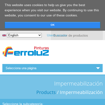
This website uses cookies to help us give you the best
experience when you visit our website. By continuing to use this
website, you consent to our use of these cookies.
Search
Users access
Selecciona una página
HOME
Impermeabilización
FERROLUZ
Products
/ Impermeabilización
NEWS
PRODUCTS
Seleccione la subcategoría: