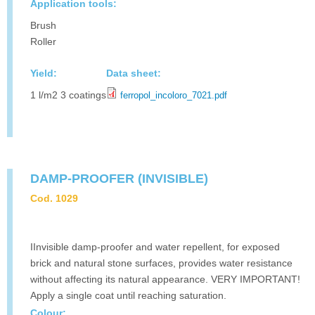
Application tools:
Brush
Roller
Yield:
Data sheet:
1 l/m2 3 coatings
ferropol_incoloro_7021.pdf
DAMP-PROOFER (INVISIBLE)
Cod. 1029
IInvisible damp-proofer and water repellent, for exposed
brick and natural stone surfaces, provides water resistance
without affecting its natural appearance. VERY IMPORTANT!
Apply a single coat until reaching saturation.
Colour: