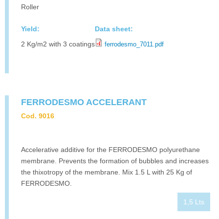
Roller
Yield:
Data sheet:
2 Kg/m2 with 3 coatings
ferrodesmo_7011.pdf
FERRODESMO ACCELERANT
Cod. 9016
Accelerative additive for the FERRODESMO polyurethane
membrane. Prevents the formation of bubbles and increases
the thixotropy of the membrane. Mix 1.5 L with 25 Kg of
FERRODESMO.
1,5 Lts