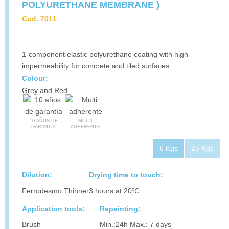
POLYURETHANE MEMBRANE )
Cod. 7011
1-component elastic polyurethane coating with high
impermeability for concrete and tiled surfaces.
Colour:
Grey and Red
10 AÑOS DE
MULTI
GARANTÍA
ADHERENTE
6 Kgs
25 Kgs
Dilution:
Drying time to touch:
Ferrodesmo Thinner
3 hours at 20ºC
Application tools:
Repainting:
Brush
Min.:24h Max.: 7 days