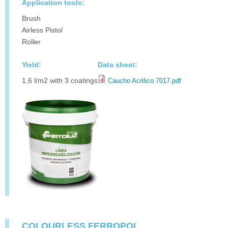
Application tools:
Brush
Airless Pistol
Roller
Yield:
Data sheet:
1,6 l/m2 with 3 coatings
Caucho Acrilico 7017.pdf
COLOURLESS FERROPOL