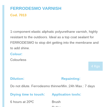
FERRODESMO VARNISH
Cod. 7013
1-component elastic aliphatic polyurethane varnish, highly
resistant to the outdoors. Ideal as a top coat sealant for
FERRODESMO to stop dirt getting into the membrane and
to add shine.
Colour:
Colourless
4 Kgs
Dilution:
Repainting:
Do not dilute. Ferrodesmo thinner
Min.:24h Max.: 7 days
Drying time to touch:
Application tools:
6 hours at 20ºC
Brush