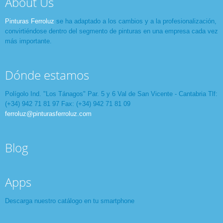
About Us
Pinturas Ferroluz
se ha adaptado a los cambios y a la profesionalización,
convirtiéndose dentro del segmento de pinturas en una empresa cada vez
más importante.
Dónde estamos
Polígolo Ind. "Los Tánagos" Par. 5 y 6 Val de San Vicente - Cantabria Tlf:
(+34) 942 71 81 97 Fax: (+34) 942 71 81 09
ferroluz@pinturasferroluz.com
Blog
Apps
Descarga nuestro catálogo en tu smartphone