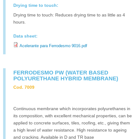
Drying time to touch:
Drying time to touch: Reduces drying time to as little as 4
hours.
Data sheet:
Acelerante para Ferrodesmo 9016.pdf
FERRODESMO PW (WATER BASED
POLYURETHANE HYBRID MEMBRANE)
Cod. 7009
Continuous membrane which incorporates polyurethanes in
its composition, with excellent mechanical properties, can be
applied to concrete surfaces, tiles, roofing, etc., giving them
a high level of water resistance. High resistance to ageing
and cracking. Available in D and TR base