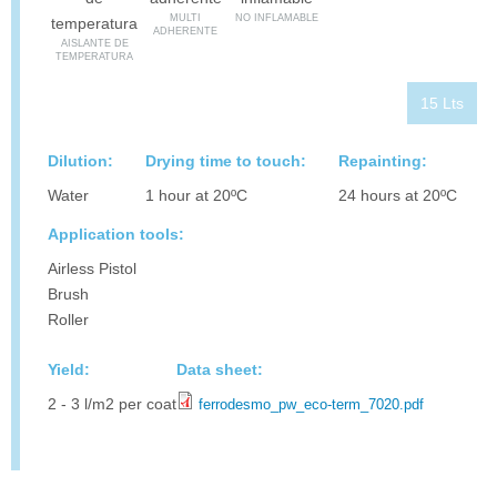
MULTI
NO INFLAMABLE
ADHERENTE
AISLANTE DE
TEMPERATURA
15 Lts
Dilution:
Drying time to touch:
Repainting:
Water
1 hour at 20ºC
24 hours at 20ºC
Application tools:
Airless Pistol
Brush
Roller
Yield:
Data sheet:
2 - 3 l/m2 per coat
ferrodesmo_pw_eco-term_7020.pdf