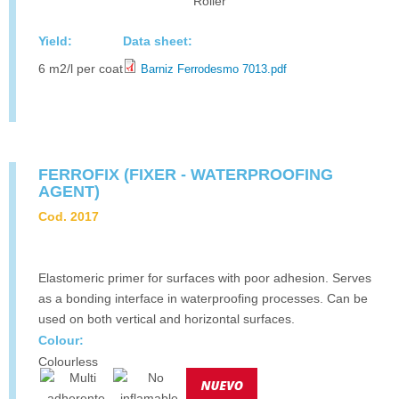
Roller
Yield:
Data sheet:
6 m2/l per coat
Barniz Ferrodesmo 7013.pdf
FERROFIX (FIXER - WATERPROOFING
AGENT)
Cod. 2017
Elastomeric primer for surfaces with poor adhesion. Serves
as a bonding interface in waterproofing processes. Can be
used on both vertical and horizontal surfaces.
Colour:
Colourless